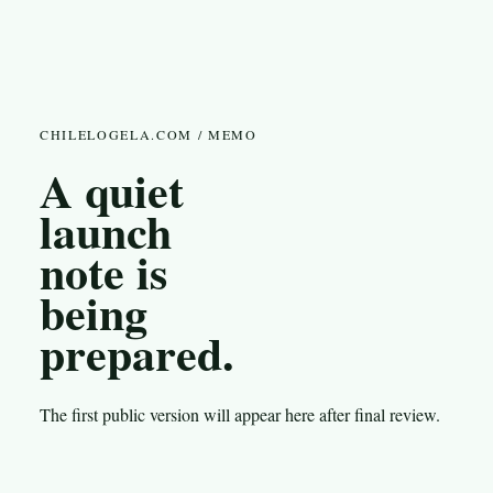
CHILELOGELA.COM / MEMO
A quiet
launch
note is
being
prepared.
The first public version will appear here after final review.