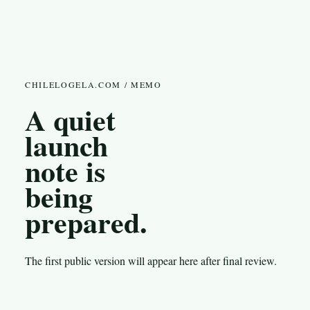
CHILELOGELA.COM / MEMO
A quiet
launch
note is
being
prepared.
The first public version will appear here after final review.