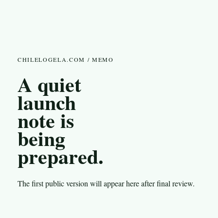
CHILELOGELA.COM / MEMO
A quiet
launch
note is
being
prepared.
The first public version will appear here after final review.