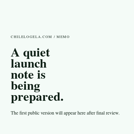
CHILELOGELA.COM / MEMO
A quiet
launch
note is
being
prepared.
The first public version will appear here after final review.