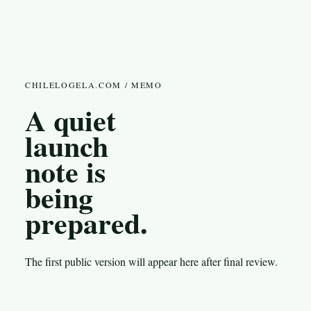
CHILELOGELA.COM / MEMO
A quiet
launch
note is
being
prepared.
The first public version will appear here after final review.