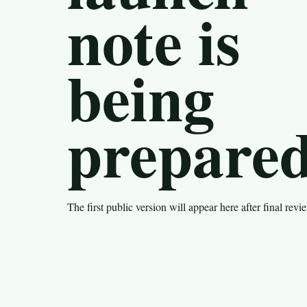
note is
being
prepared
The first public version will appear here after final revi