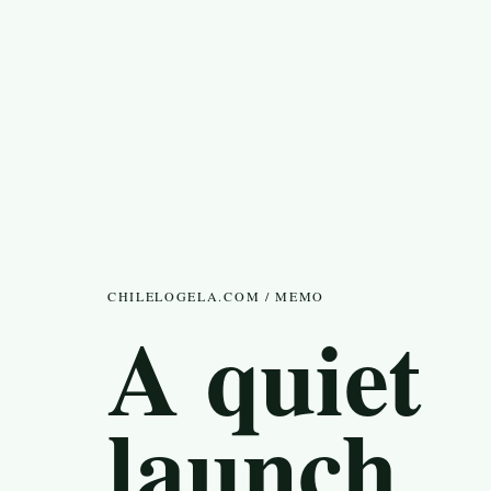
CHILELOGELA.COM / MEMO
A quiet
launch