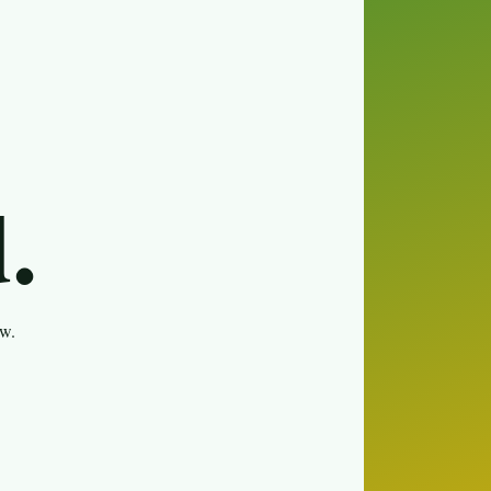
.
ew.