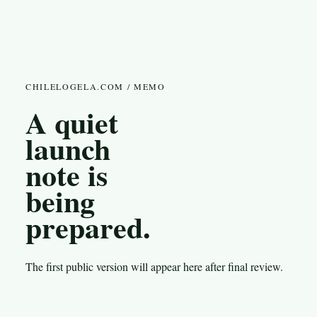
CHILELOGELA.COM / MEMO
A quiet
launch
note is
being
prepared.
The first public version will appear here after final review.