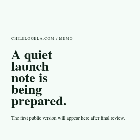
CHILELOGELA.COM / MEMO
A quiet
launch
note is
being
prepared.
The first public version will appear here after final review.