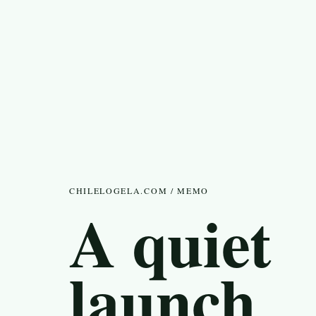
CHILELOGELA.COM / MEMO
A quiet
launch