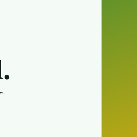
.
ew.