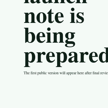
note is
being
prepared
The first public version will appear here after final revi