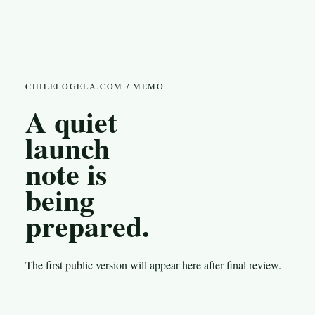
CHILELOGELA.COM / MEMO
A quiet
launch
note is
being
prepared.
The first public version will appear here after final review.