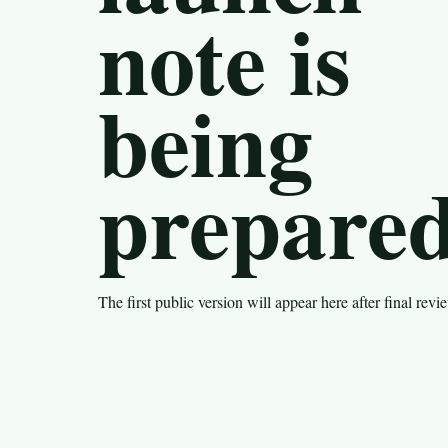
note is
being
prepared
The first public version will appear here after final revi