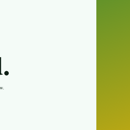
.
ew.