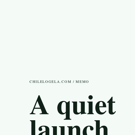
CHILELOGELA.COM / MEMO
A quiet
launch