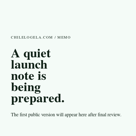
CHILELOGELA.COM / MEMO
A quiet
launch
note is
being
prepared.
The first public version will appear here after final review.