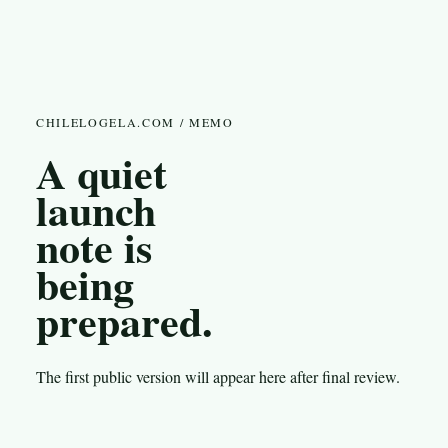
CHILELOGELA.COM / MEMO
A quiet
launch
note is
being
prepared.
The first public version will appear here after final review.