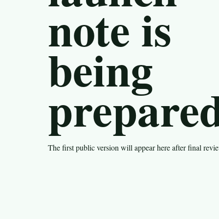
note is
being
prepared
The first public version will appear here after final revi