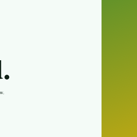
.
ew.