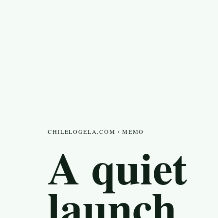
CHILELOGELA.COM / MEMO
A quiet
launch