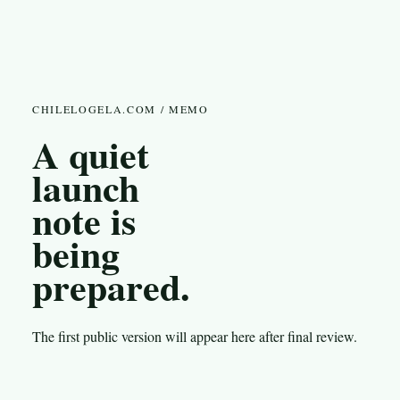
CHILELOGELA.COM / MEMO
A quiet
launch
note is
being
prepared.
The first public version will appear here after final review.