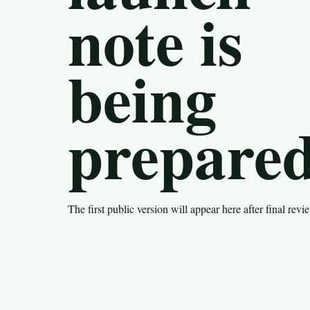
note is
being
prepared
The first public version will appear here after final revi