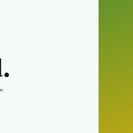
.
ew.