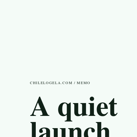
CHILELOGELA.COM / MEMO
A quiet
launch