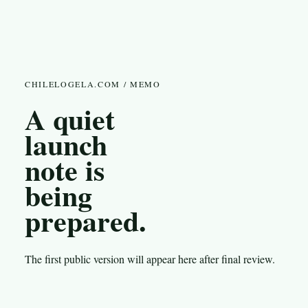
CHILELOGELA.COM / MEMO
A quiet
launch
note is
being
prepared.
The first public version will appear here after final review.