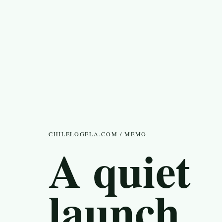
CHILELOGELA.COM / MEMO
A quiet
launch