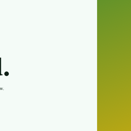
.
ew.