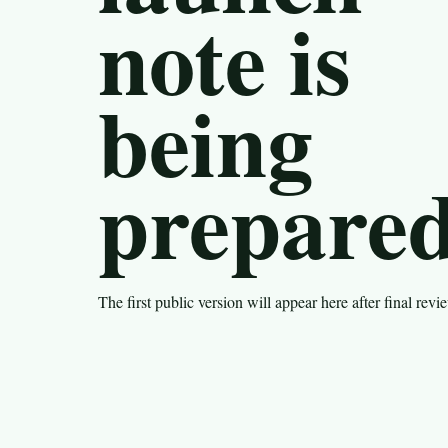
note is
being
prepared
The first public version will appear here after final revi